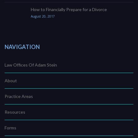
How to Financially Prepare for a Divorce
August 20, 2017
NAVIGATION
Law Offices Of Adam Stein
About
Practice Areas
Resources
Forms