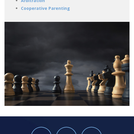
Arbitration
Cooperative Parenting