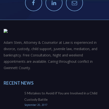
Adam Stein, Attorney & Counselor at Law is experienced in
divorce, custody, child support, juvenile law, mediation, and
bankruptcy. Free Consultation, Night and weekend
appointments are available. Caring throughout conflict in
Gwinnett County.
RECENT NEWS
5 Mistakes to Avoid if You are Involved in a Child
Custody Battle
September 20, 2017