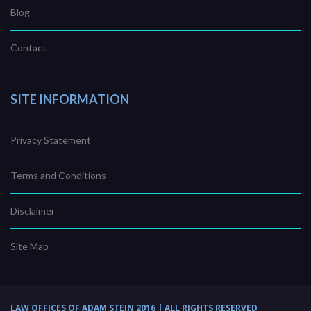
Blog
Contact
SITE INFORMATION
Privacy Statement
Terms and Conditions
Disclaimer
Site Map
LAW OFFICES OF ADAM STEIN 2016 | ALL RIGHTS RESERVED