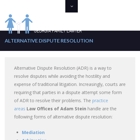
ALTERNATIVE DISPUTE RESOLUTION
Alternative Dispute Resolution (ADR) is a way to
resolve disputes while avoiding the hostility and
expense of traditional litigation. Increasingly, courts are
requiring that parties in a dispute attempt some form
of ADR to resolve their problems. The
practice
areas
Law Offices of Adam Stein
handle are the
following forms of alternative dispute resolution:
Mediation