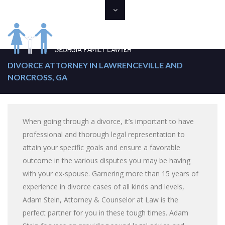
DIVORCE ATTORNEY IN LAWRENCEVILLE AND
NORCROSS, GA
When going through a divorce, it’s important to have
professional and thorough legal representation to
attain your specific goals and ensure a favorable
outcome in the various disputes you may be having
with your ex-spouse. Garnering more than 15 years of
experience in divorce cases of all kinds and levels,
Adam Stein, Attorney & Counselor at Law is the
perfect partner for you in these tough times. Adam