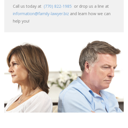
Call us today at
(770) 822-1985
or drop us a line at
information@family-lawyer.biz
and learn how we can
help you!