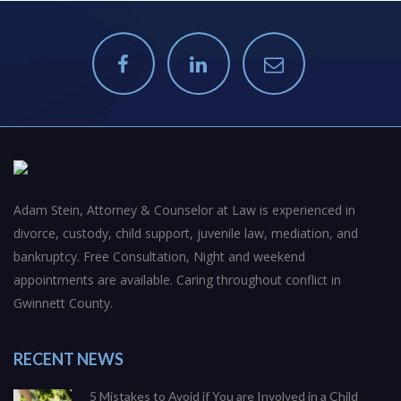
Adam Stein, Attorney & Counselor at Law is experienced in
divorce, custody, child support, juvenile law, mediation, and
bankruptcy. Free Consultation, Night and weekend
appointments are available. Caring throughout conflict in
Gwinnett County.
RECENT NEWS
5 Mistakes to Avoid if You are Involved in a Child