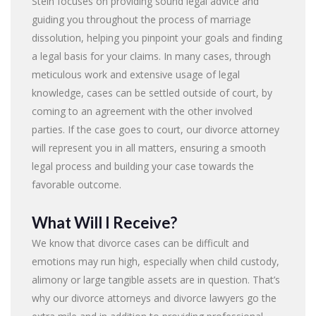
Stein focuses on providing sound legal advice and
guiding you throughout the process of marriage
dissolution, helping you pinpoint your goals and finding
a legal basis for your claims. In many cases, through
meticulous work and extensive usage of legal
knowledge, cases can be settled outside of court, by
coming to an agreement with the other involved
parties. If the case goes to court, our divorce attorney
will represent you in all matters, ensuring a smooth
legal process and building your case towards the
favorable outcome.
What Will I Receive?
We know that divorce cases can be difficult and
emotions may run high, especially when child custody,
alimony or large tangible assets are in question. That’s
why our divorce attorneys and divorce lawyers go the