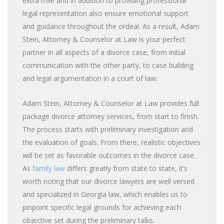
extra mile and in addition to providing professional
legal representation also ensure emotional support
and guidance throughout the ordeal. As a result, Adam
Stein, Attorney & Counselor at Law is your perfect
partner in all aspects of a divorce case, from initial
communication with the other party, to case building
and legal argumentation in a court of law.
Adam Stein, Attorney & Counselor at Law provides full
package divorce attorney services, from start to finish.
The process starts with preliminary investigation and
the evaluation of goals. From there, realistic objectives
will be set as favorable outcomes in the divorce case.
As
family law
differs greatly from state to state, it’s
worth noting that our divorce lawyers are well versed
and specialized in Georgia law, which enables us to
pinpoint specific legal grounds for achieving each
objective set during the preliminary talks.