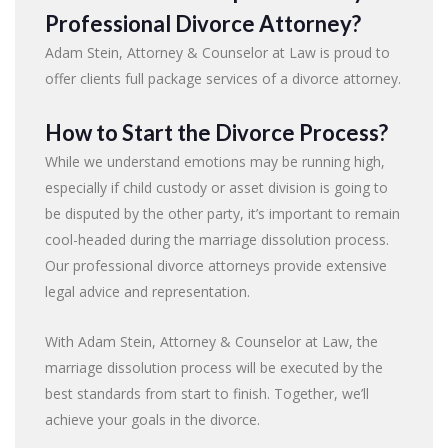
Professional Divorce Attorney?
Adam Stein, Attorney & Counselor at Law is proud to
offer clients full package services of a divorce attorney.
How to Start the Divorce Process?
While we understand emotions may be running high,
especially if child custody or asset division is going to
be disputed by the other party, it’s important to remain
cool-headed during the marriage dissolution process.
Our professional divorce attorneys provide extensive
legal advice and representation.
With Adam Stein, Attorney & Counselor at Law, the
marriage dissolution process will be executed by the
best standards from start to finish. Together, we’ll
achieve your goals in the divorce.