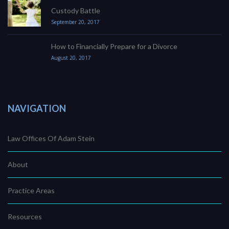
Custody Battle
September 20, 2017
How to Financially Prepare for a Divorce
August 20, 2017
NAVIGATION
Law Offices Of Adam Stein
About
Practice Areas
Resources