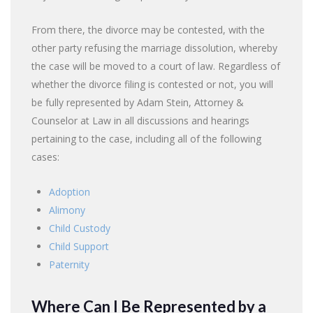
From there, the divorce may be contested, with the
other party refusing the marriage dissolution, whereby
the case will be moved to a court of law. Regardless of
whether the divorce filing is contested or not, you will
be fully represented by Adam Stein, Attorney &
Counselor at Law in all discussions and hearings
pertaining to the case, including all of the following
cases:
Adoption
Alimony
Child Custody
Child Support
Paternity
Where Can I Be Represented by a