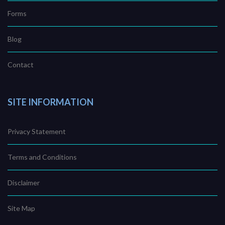
Forms
Blog
Contact
SITE INFORMATION
Privacy Statement
Terms and Conditions
Disclaimer
Site Map