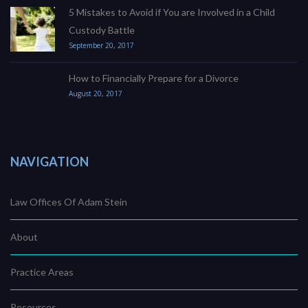
5 Mistakes to Avoid if You are Involved in a Child
Custody Battle
September 20, 2017
How to Financially Prepare for a Divorce
August 20, 2017
NAVIGATION
Law Offices Of Adam Stein
About
Practice Areas
Resources