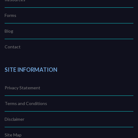
Forms
Blog
Contact
SITE INFORMATION
Privacy Statement
Terms and Conditions
Disclaimer
Site Map