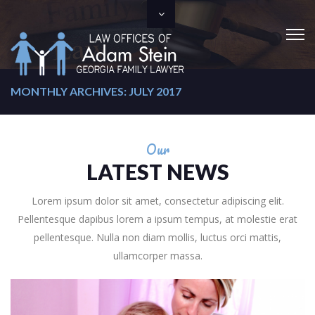
MONTHLY ARCHIVES: JULY 2017
Our
LATEST NEWS
Lorem ipsum dolor sit amet, consectetur adipiscing elit.
Pellentesque dapibus lorem a ipsum tempus, at molestie erat
pellentesque. Nulla non diam mollis, luctus orci mattis,
ullamcorper massa.