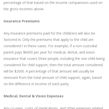
percentage of that based on the income comparisons used on
the gross incomes above.
Insurance Premiums
Any insurance premiums paid for the child(ren) will also be
factored in. Only the premiums that apply to the child are
considered t in these cases. For example, if a non-custodial
parent pays $6000 per year for medical, dental, and vision
insurance that covers three people, including the one child being
considered for child support, then the total amount considered
will be $2000. A percentage of that amount will usually be
removed from the total amount of child support, again, based
on the difference in income of each party.
Medical, Dental & Vision Expenses
Any co-pays, costs of medications, and other expenses related