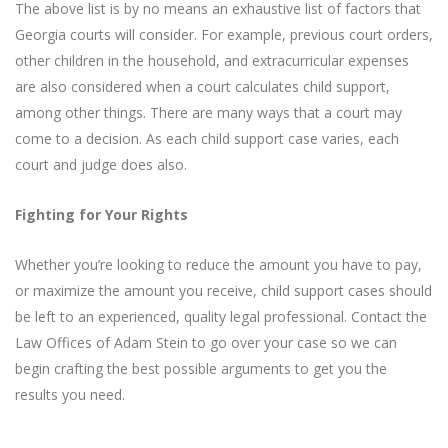
The above list is by no means an exhaustive list of factors that
Georgia courts will consider. For example, previous court orders,
other children in the household, and extracurricular expenses
are also considered when a court calculates child support,
among other things. There are many ways that a court may
come to a decision. As each child support case varies, each
court and judge does also.
Fighting for Your Rights
Whether you’re looking to reduce the amount you have to pay,
or maximize the amount you receive, child support cases should
be left to an experienced, quality legal professional. Contact the
Law Offices of Adam Stein
to go over your case so we can
begin crafting the best possible arguments to get you the
results you need.