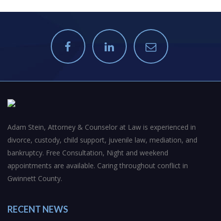
Adam Stein, Attorney & Counselor at Law is experienced in
divorce, custody, child support, juvenile law, mediation, and
bankruptcy. Free Consultation, Night and weekend
appointments are available. Caring throughout conflict in
Gwinnett County.
RECENT NEWS