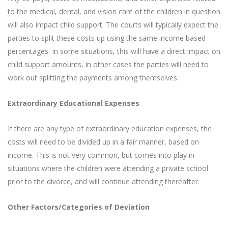
to the medical, dental, and vision care of the children in question
will also impact child support. The courts will typically expect the
parties to split these costs up using the same income based
percentages. In some situations, this will have a direct impact on
child support amounts, in other cases the parties will need to
work out splitting the payments among themselves.
Extraordinary Educational Expenses
If there are any type of extraordinary education expenses, the
costs will need to be divided up in a fair manner, based on
income. This is not very common, but comes into play in
situations where the children were attending a private school
prior to the divorce, and will continue attending thereafter.
Other Factors/Categories of Deviation