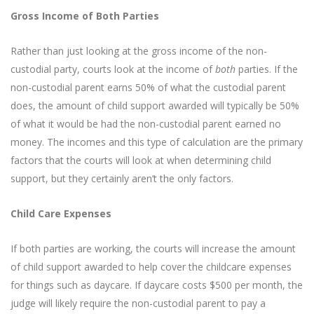
Gross Income of Both Parties
Rather than just looking at the gross income of the non-
custodial party, courts look at the income of
both
parties. If the
non-custodial parent earns 50% of what the custodial parent
does, the amount of child support awarded will typically be 50%
of what it would be had the non-custodial parent earned no
money. The incomes and this type of calculation are the primary
factors that the courts will look at when determining child
support, but they certainly aren’t the only factors.
Child Care Expenses
If both parties are working, the courts will increase the amount
of child support awarded to help cover the childcare expenses
for things such as daycare. If daycare costs $500 per month, the
judge will likely require the non-custodial parent to pay a