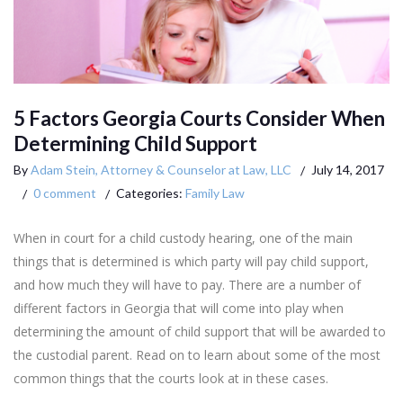
5 Factors Georgia Courts Consider When
Determining Child Support
By
Adam Stein, Attorney & Counselor at Law, LLC
July 14, 2017
0 comment
Categories:
Family Law
When in court for a child custody hearing, one of the main
things that is determined is which party will pay child support,
and how much they will have to pay. There are a number of
different factors in Georgia that will come into play when
determining the amount of child support that will be awarded to
the custodial parent. Read on to learn about some of the most
common things that the courts look at in these cases.