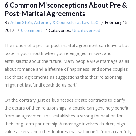
6 Common Misconceptions About Pre &
Post-Marital Agreements
By
Adam Stein, Attorney & Counselor at Law, LLC
February 15,
2017
0 comment
Categories:
Uncategorized
The notion of a pre- or post-marital agreement can leave a bad
taste in your mouth when you’re engaged, in love, and
enthusiastic about the future. Many people view marriage as all
about romance and a lifetime of happiness, and some couples
see these agreements as suggestions that their relationship
might not last ‘until death do us part.’
On the contrary. Just as businesses create contracts to clarify
the details of their relationships, a couple can genuinely benefit
from an agreement that establishes a strong foundation for
their long-term partnership. A marriage involves children, high-
value assets, and other features that will benefit from a carefully