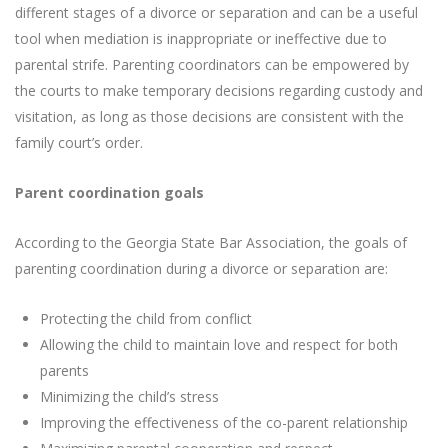
different stages of a divorce or separation and can be a useful
tool when mediation is inappropriate or ineffective due to
parental strife. Parenting coordinators can be empowered by
the courts to make temporary decisions regarding custody and
visitation, as long as those decisions are consistent with the
family court’s order.
Parent coordination goals
According to the Georgia State Bar Association, the goals of
parenting coordination during a divorce or separation are:
Protecting the child from conflict
Allowing the child to maintain love and respect for both
parents
Minimizing the child’s stress
Improving the effectiveness of the co-parent relationship