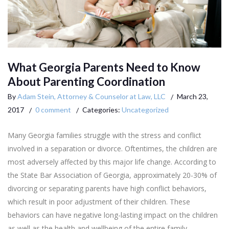
What Georgia Parents Need to Know
About Parenting Coordination
By
Adam Stein, Attorney & Counselor at Law, LLC
March 23,
2017
0 comment
Categories:
Uncategorized
Many Georgia families struggle with the stress and conflict
involved in a separation or divorce. Oftentimes, the children are
most adversely affected by this major life change. According to
the State Bar Association of Georgia, approximately 20-30% of
divorcing or separating parents have high conflict behaviors,
which result in poor adjustment of their children. These
behaviors can have negative long-lasting impact on the children
as well as the health and wellbeing of the entire family.