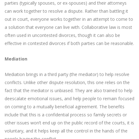
parties (typically spouses, or ex-spouses) and their attorneys
can work together to resolve a dispute. Rather than battling it
out in court, everyone works together in an attempt to come to
a solution that everyone can live with. Collaborative law is most
often used in uncontested divorces, though it can also be
effective in contested divorces if both parties can be reasonable.
Mediation
Mediation brings in a third party (the mediator) to help resolve
conflicts. Unlike other dispute resolution, this one relies on the
fact that the mediator is unbiased. They are also trained to help
deescalate emotional issues, and help people to remain focused
on coming to a mutually beneficial agreement. The benefits
include that this is a confidential process so family secrets or
other issues won’t end up on the public record of the courts, it is
voluntary, and it helps keep all the control in the hands of the
people having the conflict.