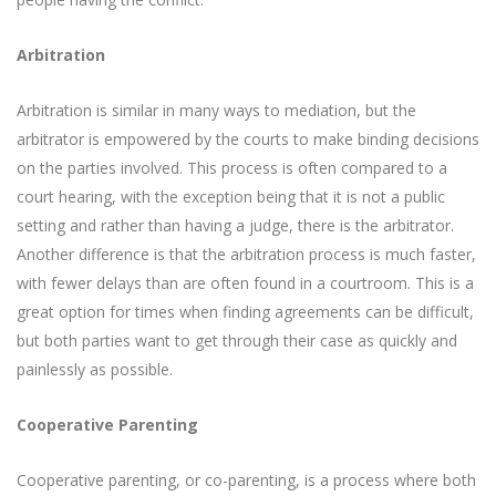
Arbitration
Arbitration is similar in many ways to mediation, but the
arbitrator is empowered by the courts to make binding decisions
on the parties involved. This process is often compared to a
court hearing, with the exception being that it is not a public
setting and rather than having a judge, there is the arbitrator.
Another difference is that the arbitration process is much faster,
with fewer delays than are often found in a courtroom. This is a
great option for times when finding agreements can be difficult,
but both parties want to get through their case as quickly and
painlessly as possible.
Cooperative Parenting
Cooperative parenting, or co-parenting, is a process where both