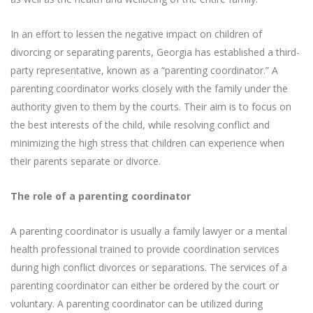
In an effort to lessen the negative impact on children of
divorcing or separating parents, Georgia has established a third-
party representative, known as a “parenting coordinator.” A
parenting coordinator works closely with the family under the
authority given to them by the courts. Their aim is to focus on
the best interests of the child, while resolving conflict and
minimizing the high stress that children can experience when
their parents separate or divorce.
The role of a parenting coordinator
A parenting coordinator is usually a family lawyer or a mental
health professional trained to provide coordination services
during high conflict divorces or separations. The services of a
parenting coordinator can either be ordered by the court or
voluntary. A parenting coordinator can be utilized during