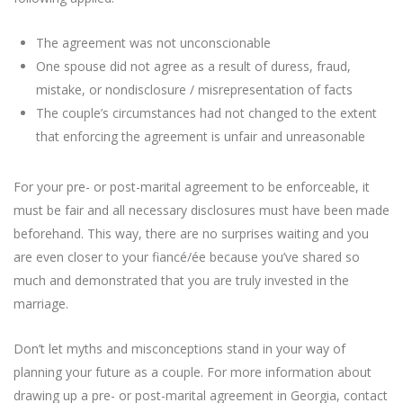
The agreement was not unconscionable
One spouse did not agree as a result of duress, fraud,
mistake, or nondisclosure / misrepresentation of facts
The couple’s circumstances had not changed to the extent
that enforcing the agreement is unfair and unreasonable
For your pre- or post-marital agreement to be enforceable, it
must be fair and all necessary disclosures must have been made
beforehand. This way, there are no surprises waiting and you
are even closer to your fiancé/ée because you’ve shared so
much and demonstrated that you are truly invested in the
marriage.
Don’t let myths and misconceptions stand in your way of
planning your future as a couple. For more information about
drawing up a pre- or post-marital agreement in Georgia, contact