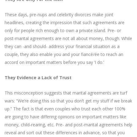
These days, pre-nups and celebrity divorces make joint
headlines, creating the impression that such agreements are
only for people rich enough to own a private island. Pre- or
post-marital agreements are not all about money, though. While
they can -and should- address your financial situation as a
couple, they also enable you and your fiancé/ée to reach an
accord on important matters before you say ‘I do.’
They Evidence a Lack of Trust
This misconception suggests that marital agreements are turf
wars: “We’re doing this so that you don’t get my stuff if we break
up.” The fact is that even couples who trust each other 100%
are going to have differing opinions on important matters like
money, child-rearing, etc. Pre- and post-marital agreements help
reveal and sort out these differences in advance, so that you