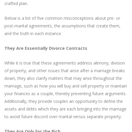
crafted plan.
Below is a list of five common misconceptions about pre- or
post-marital agreements, the assumptions that create them,
and the truth in each instance.
They Are Essentially Divorce Contracts
While it is true that these agreements address alimony, division
of property, and other issues that arise after a marriage breaks
down, they also clarify matters that may arise throughout the
marriage, such as how you will buy and sell property or maintain
your finances as a couple, thereby preventing future arguments.
Additionally, they provide couples an opportunity to define the
assets and debts which they are each bringing into the marriage
to avoid future discord over marital versus separate property.
They Are Only For the Rich