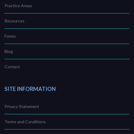
Practice Areas
Resources
Forms
Blog
Contact
SITE INFORMATION
Privacy Statement
Terms and Conditions