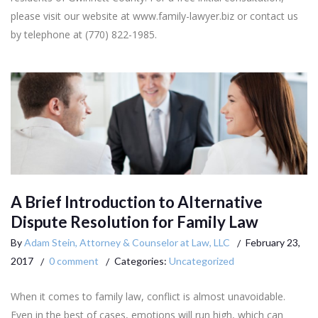
please visit our website at www.family-lawyer.biz or contact us
by telephone at (770) 822-1985.
A Brief Introduction to Alternative
Dispute Resolution for Family Law
By
Adam Stein, Attorney & Counselor at Law, LLC
February 23,
2017
0 comment
Categories:
Uncategorized
When it comes to family law, conflict is almost unavoidable.
Even in the best of cases, emotions will run high, which can