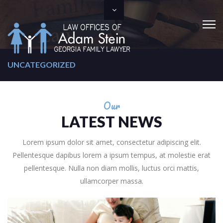
UNCATEGORIZED
Our
LATEST NEWS
Lorem ipsum dolor sit amet, consectetur adipiscing elit.
Pellentesque dapibus lorem a ipsum tempus, at molestie erat
pellentesque. Nulla non diam mollis, luctus orci mattis,
ullamcorper massa.