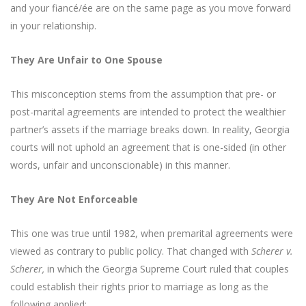
and your fiancé/ée are on the same page as you move forward
in your relationship.
They Are Unfair to One Spouse
This misconception stems from the assumption that pre- or
post-marital agreements are intended to protect the wealthier
partner’s assets if the marriage breaks down. In reality, Georgia
courts will not uphold an agreement that is one-sided (in other
words, unfair and unconscionable) in this manner.
They Are Not Enforceable
This one was true until 1982, when premarital agreements were
viewed as contrary to public policy. That changed with
Scherer v.
Scherer,
in which the Georgia Supreme Court ruled that couples
could establish their rights prior to marriage as long as the
following applied: