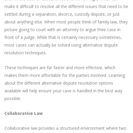
make it difficult to resolve all the different issues that need to be
settled during a separation, divorce, custody dispute, or just
about anything else. When most people think of family law, they
picture going to court with an attorney to argue their case in
front of a judge. While that is certainly necessary sometimes,
most cases can actually be solved using alternative dispute
resolution techniques.
These techniques are far faster and more effective, which
makes them more affordable for the parties involved. Learning
about the different alternative dispute resolution options
available will help ensure your case is handled in the best way
possible.
Collaborative Law
Collaborative law provides a structured environment where two