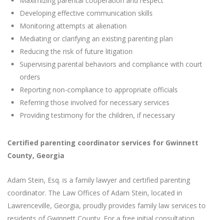
Maximizing parental cooperation and respect
Developing effective communication skills
Monitoring attempts at alienation
Mediating or clarifying an existing parenting plan
Reducing the risk of future litigation
Supervising parental behaviors and compliance with court
orders
Reporting non-compliance to appropriate officials
Referring those involved for necessary services
Providing testimony for the children, if necessary
Certified parenting coordinator services for Gwinnett
County, Georgia
Adam Stein, Esq. is a family lawyer and certified parenting
coordinator. The Law Offices of Adam Stein, located in
Lawrenceville, Georgia, proudly provides family law services to
residents of Gwinnett County. For a free initial consultation,