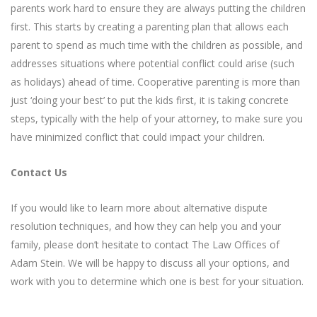
parents work hard to ensure they are always putting the children
first. This starts by creating a parenting plan that allows each
parent to spend as much time with the children as possible, and
addresses situations where potential conflict could arise (such
as holidays) ahead of time. Cooperative parenting is more than
just ‘doing your best’ to put the kids first, it is taking concrete
steps, typically with the help of your attorney, to make sure you
have minimized conflict that could impact your children.
Contact Us
If you would like to learn more about alternative dispute
resolution techniques, and how they can help you and your
family, please don’t hesitate to contact The Law Offices of
Adam Stein. We will be happy to discuss all your options, and
work with you to determine which one is best for your situation.