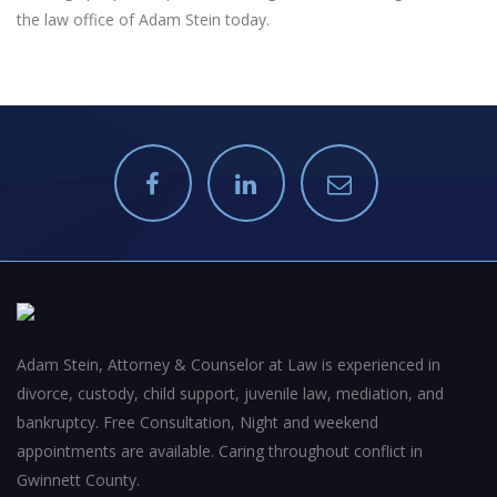
the law office of Adam Stein today.
Adam Stein, Attorney & Counselor at Law is experienced in
divorce, custody, child support, juvenile law, mediation, and
bankruptcy. Free Consultation, Night and weekend
appointments are available. Caring throughout conflict in
Gwinnett County.