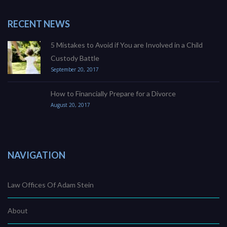
RECENT NEWS
5 Mistakes to Avoid if You are Involved in a Child
Custody Battle
September 20, 2017
How to Financially Prepare for a Divorce
August 20, 2017
NAVIGATION
Law Offices Of Adam Stein
About