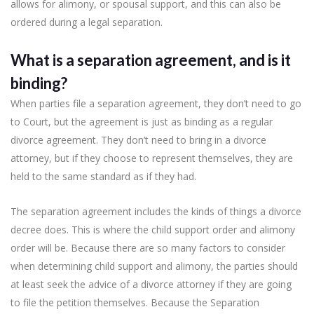
allows for alimony, or spousal support, and this can also be
ordered during a legal separation.
What is a separation agreement, and is it
binding?
When parties file a separation agreement, they don’t need to go
to Court, but the agreement is just as binding as a regular
divorce agreement. They don’t need to bring in a divorce
attorney, but if they choose to represent themselves, they are
held to the same standard as if they had.
The separation agreement includes the kinds of things a divorce
decree does. This is where the child support order and alimony
order will be. Because there are so many factors to consider
when determining child support and alimony, the parties should
at least seek the advice of a divorce attorney if they are going
to file the petition themselves. Because the Separation