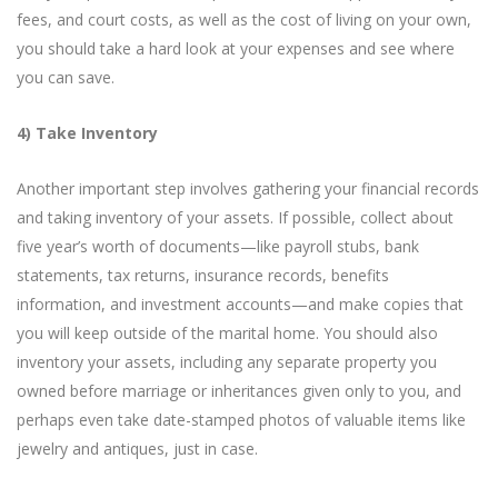
fees, and court costs, as well as the cost of living on your own,
you should take a hard look at your expenses and see where
you can save.
4) Take Inventory
Another important step involves gathering your financial records
and taking inventory of your assets. If possible, collect about
five year’s worth of documents—like payroll stubs, bank
statements, tax returns, insurance records, benefits
information, and investment accounts—and make copies that
you will keep outside of the marital home. You should also
inventory your assets, including any separate property you
owned before marriage or inheritances given only to you, and
perhaps even take date-stamped photos of valuable items like
jewelry and antiques, just in case.