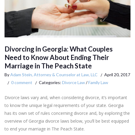
Divorcing in Georgia: What Couples
Need to Know About Ending Their
Marriage in The Peach State
By
Adam Stein, Attorney & Counselor at Law, LLC
April 20, 2017
0 comment
Categories:
Divorce Law
/
Family Law
Divorce laws vary and, when considering divorce, it’s important
to know the unique legal requirements of your state. Georgia
has its own set of rules concerning divorce and, by exploring the
overview of Georgia divorce laws below, you’ll be best equipped
to end your marriage in The Peach State.