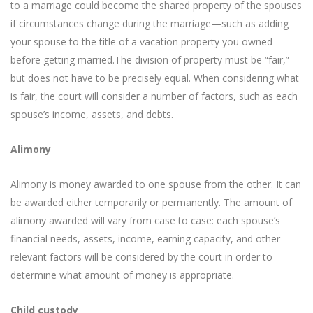
to a marriage could become the shared property of the spouses
if circumstances change during the marriage—such as adding
your spouse to the title of a vacation property you owned
before getting married.The division of property must be “fair,”
but does not have to be precisely equal. When considering what
is fair, the court will consider a number of factors, such as each
spouse’s income, assets, and debts.
Alimony
Alimony is money awarded to one spouse from the other. It can
be awarded either temporarily or permanently. The amount of
alimony awarded will vary from case to case: each spouse’s
financial needs, assets, income, earning capacity, and other
relevant factors will be considered by the court in order to
determine what amount of money is appropriate.
Child custody