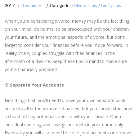
2017
0 comment
Categories:
Divorce Law
/
Family Law
When you’re considering divorce, money may be the last thing
on your mind. It’s normal to be preoccupied with your children,
your future, and the emotional aspects of divorce, but don’t
forget to consider your finances before you move forward. In
reality, many couples struggle with their finances in the
aftermath of a divorce. Keep these tips in mind to make sure
you’re financially prepared.
1) Separate Your Accounts
First things first: you’ll need to have your own separate bank
accounts after the divorce is finalized, but you should start now
to head off any potential conflicts with your spouse. Open
individual checking and savings accounts in your name only.
Eventually you will also need to close joint accounts or remove