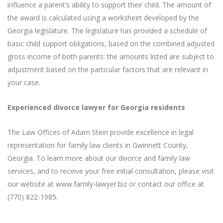
influence a parent’s ability to support their child. The amount of
the award is calculated using a worksheet developed by the
Georgia legislature. The legislature has provided a schedule of
basic child support obligations, based on the combined adjusted
gross income of both parents: the amounts listed are subject to
adjustment based on the particular factors that are relevant in
your case.
Experienced divorce lawyer for Georgia residents
The Law Offices of Adam Stein provide excellence in legal
representation for family law clients in Gwinnett County,
Georgia. To learn more about our divorce and family law
services, and to receive your free initial consultation, please visit
our website at www.family-lawyer.biz or contact our office at
(770) 822-1985.