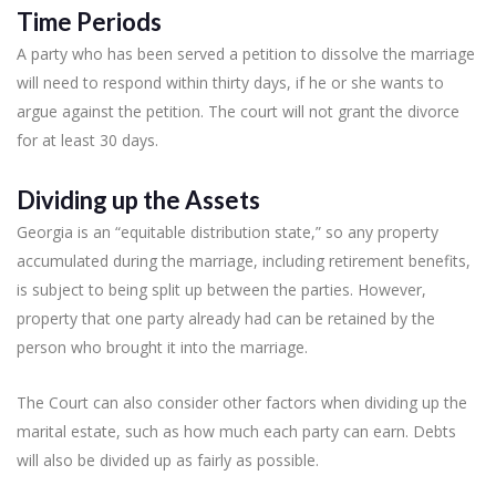
Time Periods
A party who has been served a petition to dissolve the marriage
will need to respond within thirty days, if he or she wants to
argue against the petition. The court will not grant the divorce
for at least 30 days.
Dividing up the Assets
Georgia is an “equitable distribution state,” so any property
accumulated during the marriage, including retirement benefits,
is subject to being split up between the parties. However,
property that one party already had can be retained by the
person who brought it into the marriage.
The Court can also consider other factors when dividing up the
marital estate, such as how much each party can earn. Debts
will also be divided up as fairly as possible.