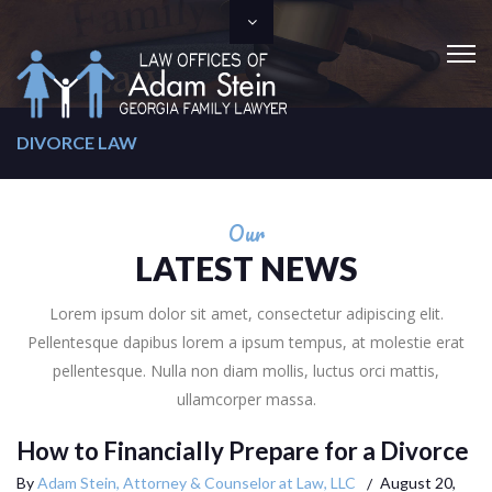
DIVORCE LAW
Our
LATEST NEWS
Lorem ipsum dolor sit amet, consectetur adipiscing elit.
Pellentesque dapibus lorem a ipsum tempus, at molestie erat
pellentesque. Nulla non diam mollis, luctus orci mattis,
ullamcorper massa.
How to Financially Prepare for a Divorce
By
Adam Stein, Attorney & Counselor at Law, LLC
August 20,