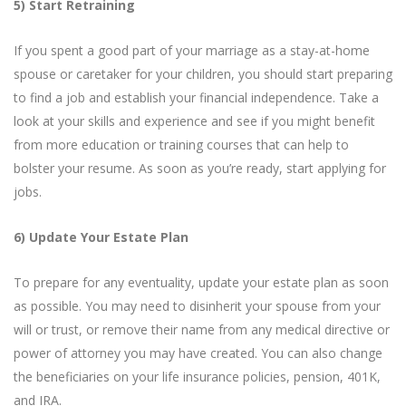
5) Start Retraining
If you spent a good part of your marriage as a stay-at-home
spouse or caretaker for your children, you should start preparing
to find a job and establish your financial independence. Take a
look at your skills and experience and see if you might benefit
from more education or training courses that can help to
bolster your resume. As soon as you’re ready, start applying for
jobs.
6) Update Your Estate Plan
To prepare for any eventuality, update your estate plan as soon
as possible. You may need to disinherit your spouse from your
will or trust, or remove their name from any medical directive or
power of attorney you may have created. You can also change
the beneficiaries on your life insurance policies, pension, 401K,
and IRA.