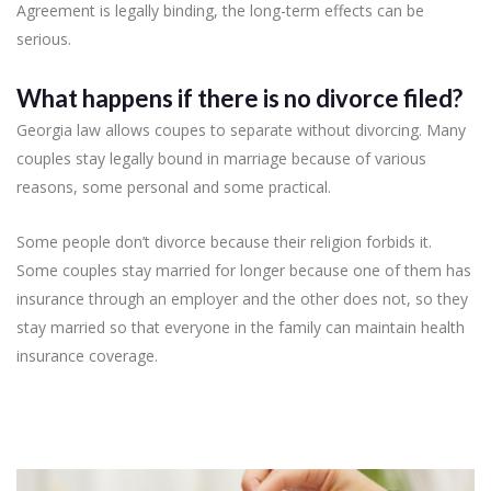
Agreement is legally binding, the long-term effects can be
serious.
What happens if there is no divorce filed?
Georgia law allows coupes to separate without divorcing. Many
couples stay legally bound in marriage because of various
reasons, some personal and some practical.
Some people don’t divorce because their religion forbids it.
Some couples stay married for longer because one of them has
insurance through an employer and the other does not, so they
stay married so that everyone in the family can maintain health
insurance coverage.