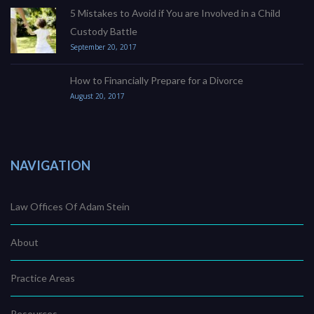
5 Mistakes to Avoid if You are Involved in a Child
Custody Battle
September 20, 2017
How to Financially Prepare for a Divorce
August 20, 2017
NAVIGATION
Law Offices Of Adam Stein
About
Practice Areas
Resources