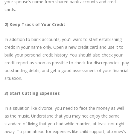
your spouse’s name from shared bank accounts and credit
cards.
2) Keep Track of Your Credit
In addition to bank accounts, you’ll want to start establishing
credit in your name only. Open a new credit card and use it to
build your personal credit history. You should also check your
credit report as soon as possible to check for discrepancies, pay
outstanding debts, and get a good assessment of your financial
situation.
3) Start Cutting Expenses
In a situation like divorce, you need to face the money as well
as the music. Understand that you may not enjoy the same
standard of living that you had while married; at least not right
away. To plan ahead for expenses like child support, attorney’s