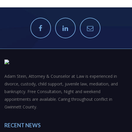
Adam Stein, Attorney & Counselor at Law is experienced in
divorce, custody, child support, juvenile law, mediation, and
bankruptcy. Free Consultation, Night and weekend
appointments are available. Caring throughout conflict in
Gwinnett County.
RECENT NEWS