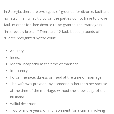
In Georgia, there are two types of grounds for divorce: fault and
no-fault. In a no-fault divorce, the parties do not have to prove
fault in order for their divorce to be granted: the marriage is
“irretrievably broken.” There are 12 fault-based grounds of
divorce recognized by the court:
Adultery
Incest
Mental incapacity at the time of marriage
Impotency
Force, menace, duress or fraud at the time of marriage
The wife was pregnant by someone other than her spouse
at the time of the marriage, without the knowledge of the
husband
Willful desertion
Two or more years of imprisonment for a crime involving