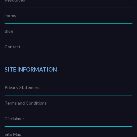
Forms
Blog
Contact
SITE INFORMATION
Privacy Statement
Terms and Conditions
Disclaimer
Site Map