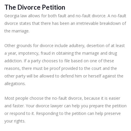
The Divorce Petition
Georgia law allows for both fault and no-fault divorce. A no-fault
divorce states that there has been an irretrievable breakdown of
the marriage.
Other grounds for divorce include adultery, desertion of at least
a year, impotency, fraud in obtaining the marriage and drug
addiction. If a party chooses to file based on one of these
reasons, there must be proof provided to the court and the
other party will be allowed to defend him or herself against the
allegations.
Most people choose the no-fault divorce, because it is easier
and faster. Your divorce lawyer can help you prepare the petition
or respond to it. Responding to the petition can help preserve
your rights.