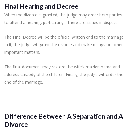
Final Hearing and Decree
When the divorce is granted, the judge may order both parties
to attend a hearing, particularly if there are issues in dispute.
The Final Decree will be the official written end to the marriage.
In it, the judge will grant the divorce and make rulings on other
important matters.
The final document may restore the wife’s maiden name and
address custody of the children. Finally, the judge will order the
end of the marriage.
Difference Between A Separation and A
Divorce