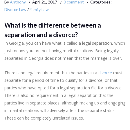
By
Anthony
April 21, 2017
0 comment
Categories:
Divorce Law
/
Family Law
What is the difference between a
separation and a divorce?
In Georgia, you can have what is called a legal separation, which
just means you are not having marital relations. Being legally
separated in Georgia does not mean that the marriage is over.
There is no legal requirement that the parties in a
divorce
must
separate for a period of time to qualify for a divorce, or that
parties who have opted for a legal separation file for a divorce.
There is also no requirement in a legal separation that the
parties live in separate places, although making up and engaging
in marital relations will adversely affect the separate status.
These can be completely unrelated issues.