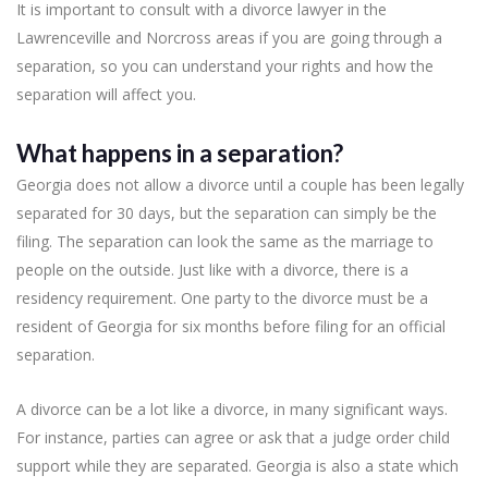
It is important to consult with a divorce lawyer in the
Lawrenceville and Norcross areas if you are going through a
separation, so you can understand your rights and how the
separation will affect you.
What happens in a separation?
Georgia does not allow a divorce until a couple has been legally
separated for 30 days, but the separation can simply be the
filing. The separation can look the same as the marriage to
people on the outside. Just like with a divorce, there is a
residency requirement. One party to the divorce must be a
resident of Georgia for six months before filing for an official
separation.
A divorce can be a lot like a divorce, in many significant ways.
For instance, parties can agree or ask that a judge order child
support while they are separated. Georgia is also a state which