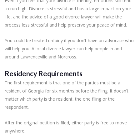
Even if you feel that your divorce is friendly, emotions still tend
to run high. Divorce is stressful and has a large impact on your
life, and the advice of a good divorce lawyer will make the
process less stressful and help preserve your peace of mind.
You could be treated unfairly if you don’t have an advocate who
will help you. A local divorce lawyer can help people in and
around Lawrenceville and Norcross.
Residency Requirements
The first requirement is that one of the parties must be a
resident of Georgia for six months before the filing. It doesn’t
matter which party is the resident, the one filing or the
respondent.
After the original petition is filed, either party is free to move
anywhere.