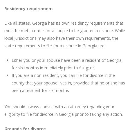
Residency requirement
Like all states, Georgia has its own residency requirements that
must be met in order for a couple to be granted a divorce. While
local jurisdictions may also have their own requirements, the
state requirements to file for a divorce in Georgia are:
Either you or your spouse have been a resident of Georgia
for six months immediately prior to filing; or
If you are a non-resident, you can file for divorce in the
county that your spouse lives in, provided that he or she has
been a resident for six months
You should always consult with an attorney regarding your
eligibility to file for divorce in Georgia prior to taking any action.
Grounds for divorce