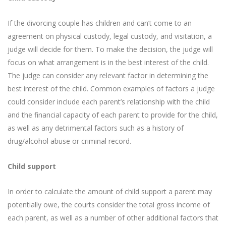
If the divorcing couple has children and can’t come to an
agreement on physical custody, legal custody, and visitation, a
judge will decide for them. To make the decision, the judge will
focus on what arrangement is in the best interest of the child.
The judge can consider any relevant factor in determining the
best interest of the child. Common examples of factors a judge
could consider include each parent’s relationship with the child
and the financial capacity of each parent to provide for the child,
as well as any detrimental factors such as a history of
drug/alcohol abuse or criminal record.
Child support
In order to calculate the amount of child support a parent may
potentially owe, the courts consider the total gross income of
each parent, as well as a number of other additional factors that