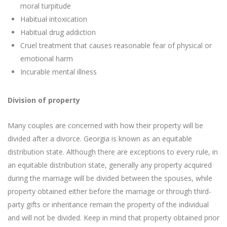
moral turpitude
Habitual intoxication
Habitual drug addiction
Cruel treatment that causes reasonable fear of physical or
emotional harm
Incurable mental illness
Division of property
Many couples are concerned with how their property will be
divided after a divorce. Georgia is known as an equitable
distribution state. Although there are exceptions to every rule, in
an equitable distribution state, generally any property acquired
during the marriage will be divided between the spouses, while
property obtained either before the marriage or through third-
party gifts or inheritance remain the property of the individual
and will not be divided. Keep in mind that property obtained prior