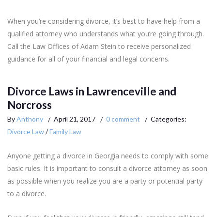
When you’re considering divorce, it’s best to have help from a
qualified attorney who understands what you’re going through.
Call the Law Offices of Adam Stein to receive personalized
guidance for all of your financial and legal concerns.
Divorce Laws in Lawrenceville and
Norcross
By
Anthony
April 21, 2017
0 comment
Categories:
Divorce Law
/
Family Law
Anyone getting a divorce in Georgia needs to comply with some
basic rules. It is important to consult a divorce attorney as soon
as possible when you realize you are a party or potential party
to a divorce.